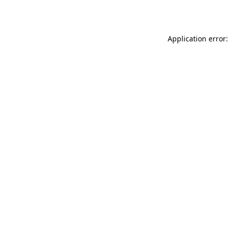
Application error: