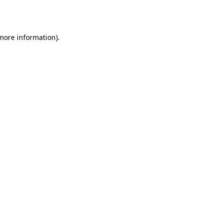
 more information).