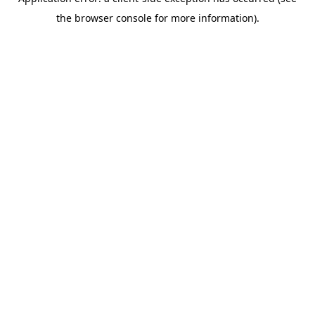
the browser console for more information).