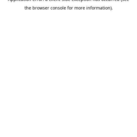
the browser console for more information).