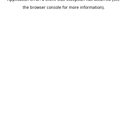
the browser console for more information).