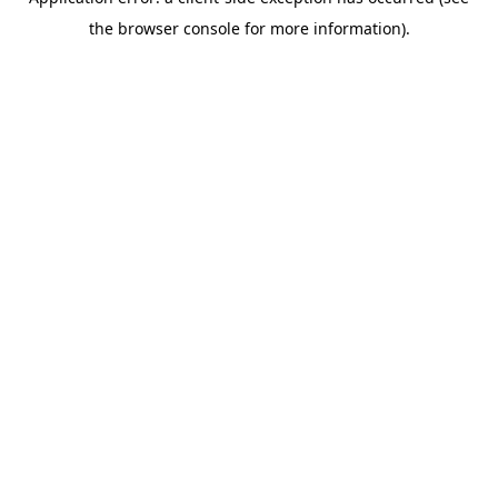
the browser console for more information).