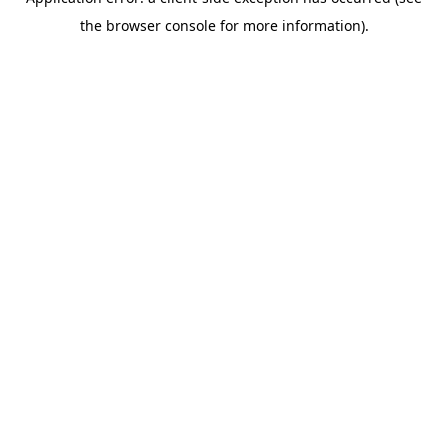
the browser console for more information).