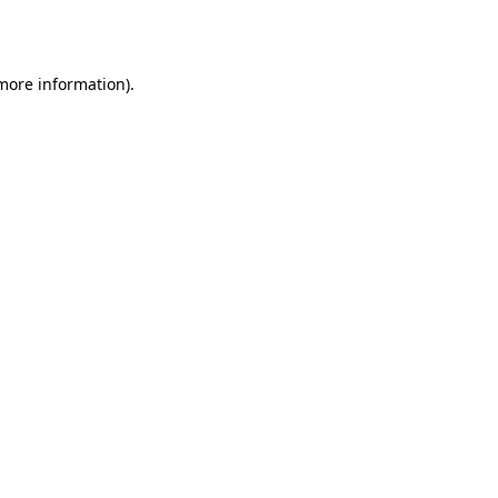
 more information).