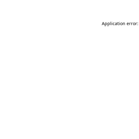
Application error: