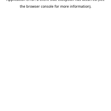
the browser console for more information).