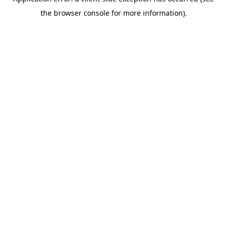
the browser console for more information).