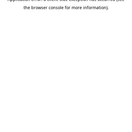
the browser console for more information).