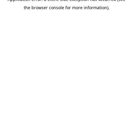
the browser console for more information).