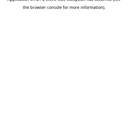
the browser console for more information).