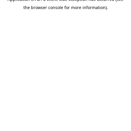
the browser console for more information).