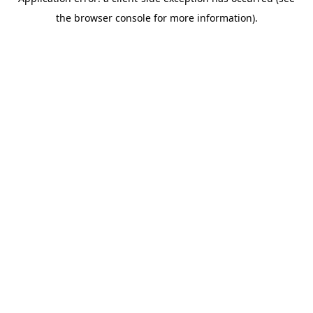
the browser console for more information).