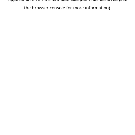
the browser console for more information).