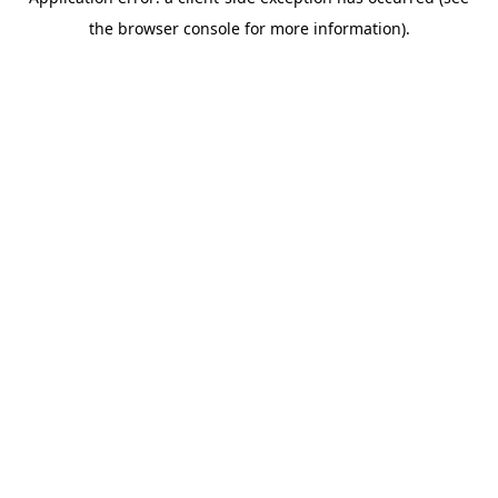
the browser console for more information).