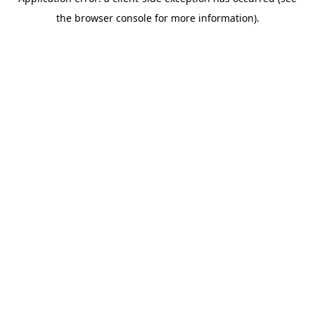
the browser console for more information).