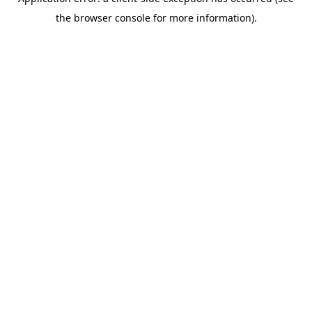
the browser console for more information).