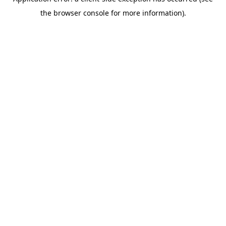
the browser console for more information).