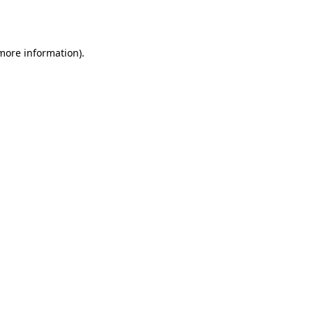
 more information).