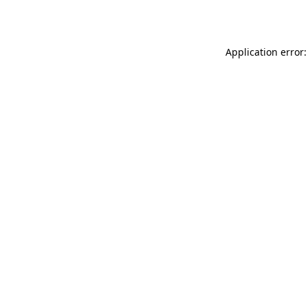
Application error: