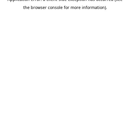
the browser console for more information).