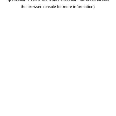
the browser console for more information).