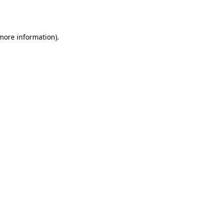
 more information).