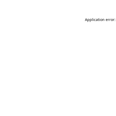
Application error: