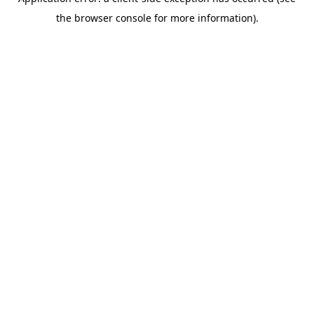
the browser console for more information).