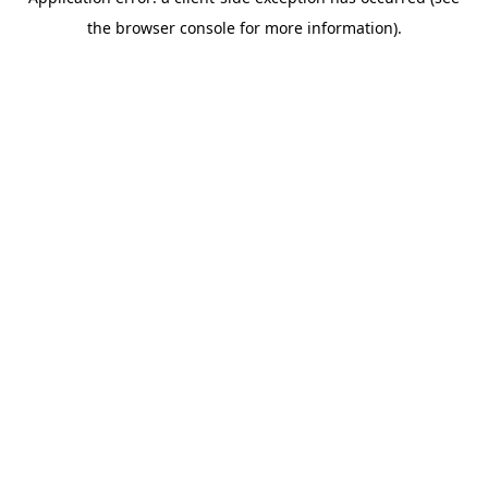
the browser console for more information).