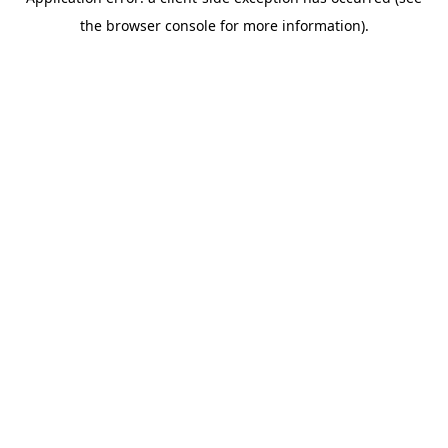
the browser console for more information).