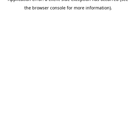
the browser console for more information).