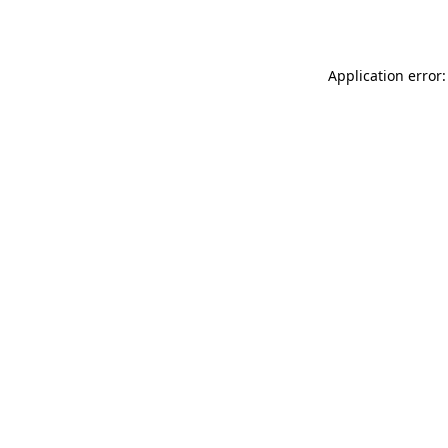
Application error: