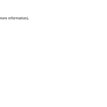
 more information).