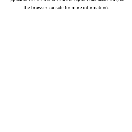
the browser console for more information).