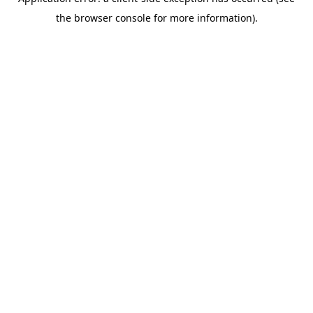
the browser console for more information).