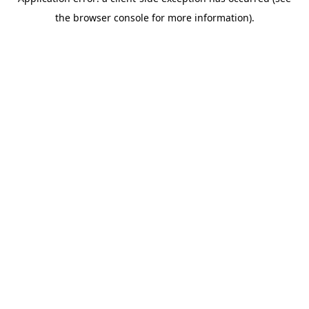
the browser console for more information).