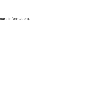
 more information).