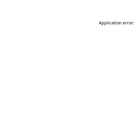
Application error: