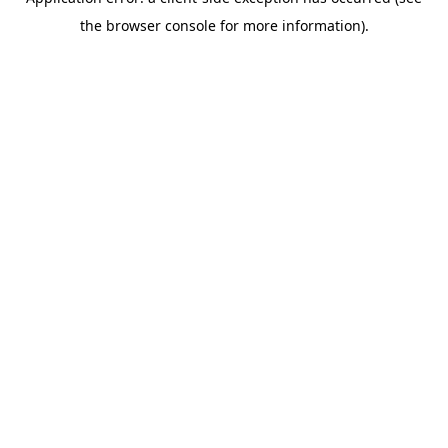
the browser console for more information).