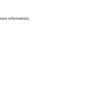
 more information).