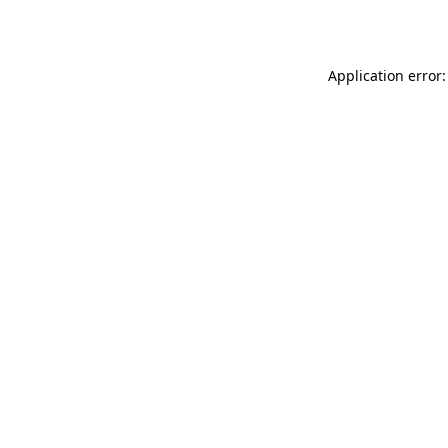
Application error: