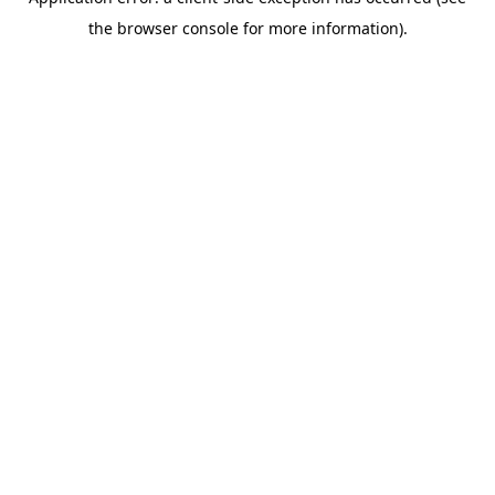
the browser console for more information).