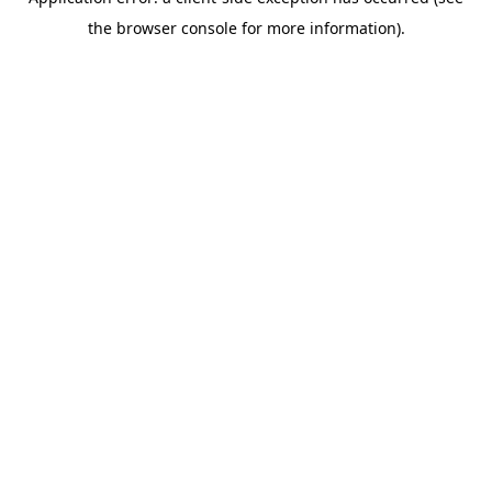
the browser console for more information).