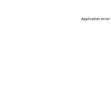
Application error: