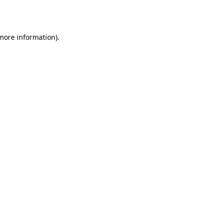
 more information).