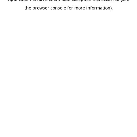
the browser console for more information).