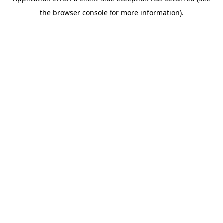
the browser console for more information).