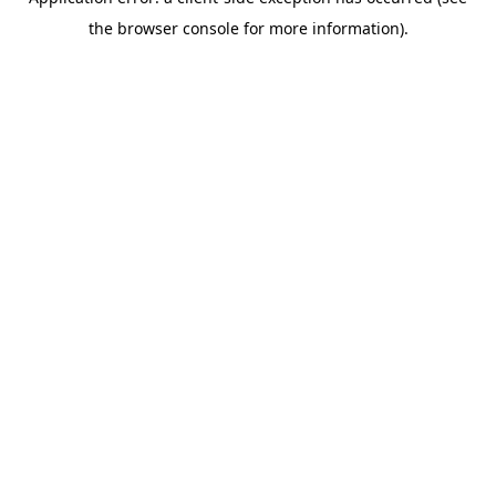
the browser console for more information).