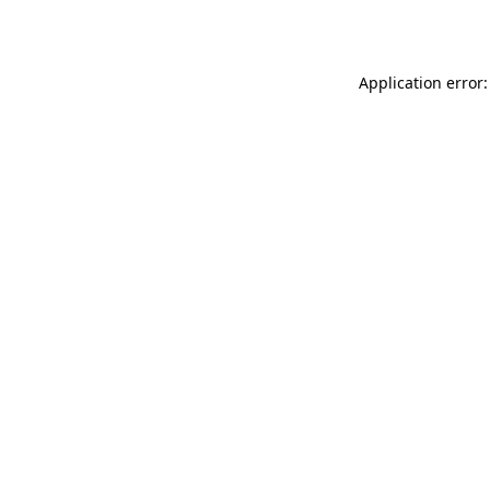
Application error: