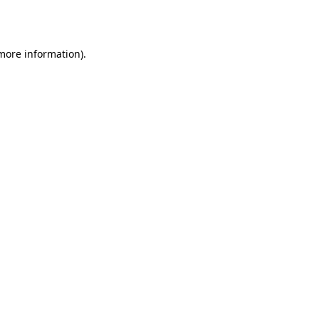
 more information).