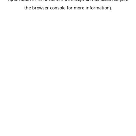
the browser console for more information).