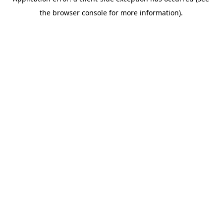
the browser console for more information).