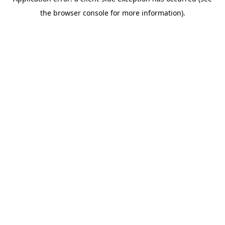
the browser console for more information).