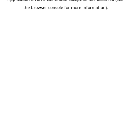
the browser console for more information).