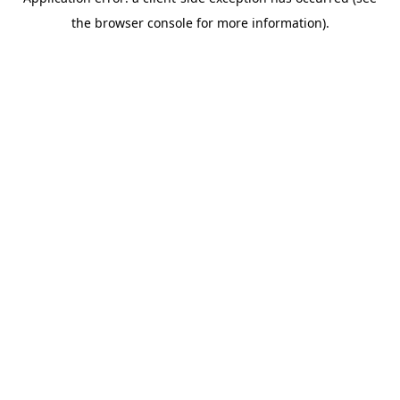
the browser console for more information).