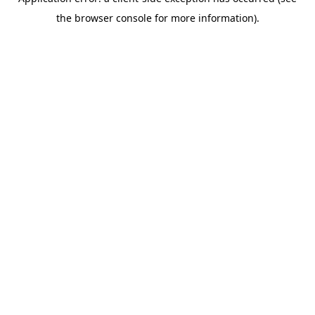
the browser console for more information).