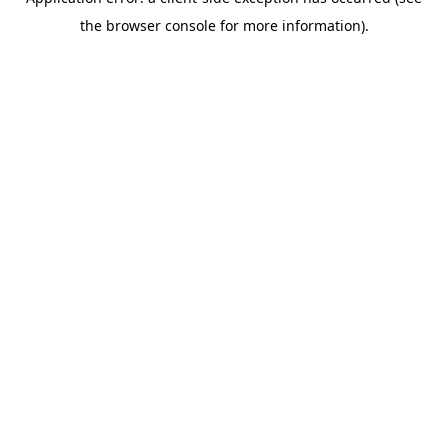
the browser console for more information).