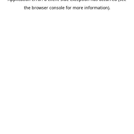
the browser console for more information).