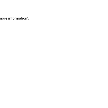
 more information).