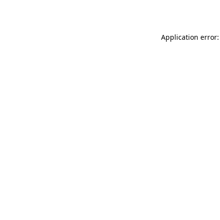
Application error: